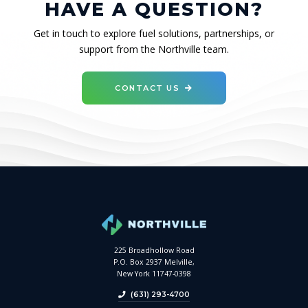
HAVE A QUESTION?
Get in touch to explore fuel solutions, partnerships, or
support from the Northville team.
CONTACT US
225 Broadhollow Road
P.O. Box 2937 Melville,
New York 11747-0398
(631) 293-4700