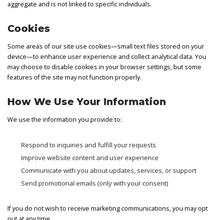
aggregate and is not linked to specific individuals.
Cookies
Some areas of our site use cookies—small text files stored on your
device—to enhance user experience and collect analytical data. You
may choose to disable cookies in your browser settings, but some
features of the site may not function properly.
How We Use Your Information
We use the information you provide to:
Respond to inquiries and fulfill your requests
Improve website content and user experience
Communicate with you about updates, services, or support
Send promotional emails (only with your consent)
If you do not wish to receive marketing communications, you may opt
out at any time.