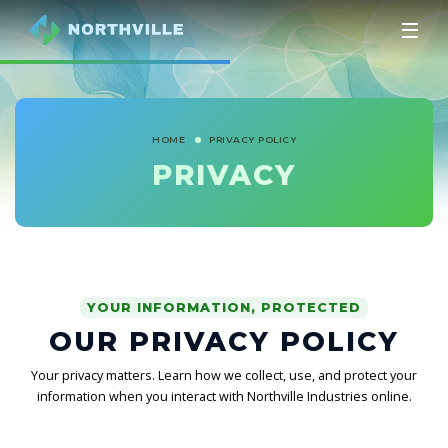
HOME
PRIVACY POLICY
PRIVACY
YOUR INFORMATION, PROTECTED
OUR PRIVACY POLICY
Your privacy matters. Learn how we collect, use, and protect your
information when you interact with Northville Industries online.