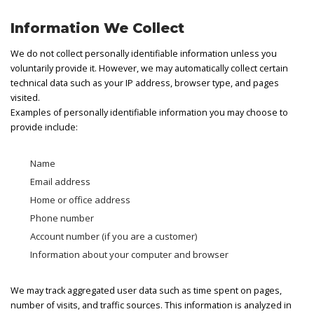
Information We Collect
We do not collect personally identifiable information unless you
voluntarily provide it. However, we may automatically collect certain
technical data such as your IP address, browser type, and pages
visited.
Examples of personally identifiable information you may choose to
provide include:
Name
Email address
Home or office address
Phone number
Account number (if you are a customer)
Information about your computer and browser
We may track aggregated user data such as time spent on pages,
number of visits, and traffic sources. This information is analyzed in