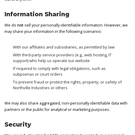
Information Sharing
We do
not
sell your personally identifiable information. However, we
may share your information in the following scenarios:
With our affiliates and subsidiaries, as permitted by law
With third-party service providers (e.g., web hosting, IT
support) who help us operate our website
If required to comply with legal obligations, such as
subpoenas or court orders
To prevent fraud or protect the rights, property, or safety of
Northville Industries or others
We may also share aggregated, non-personally identifiable data with
partners or the public for analytical or marketing purposes.
Security