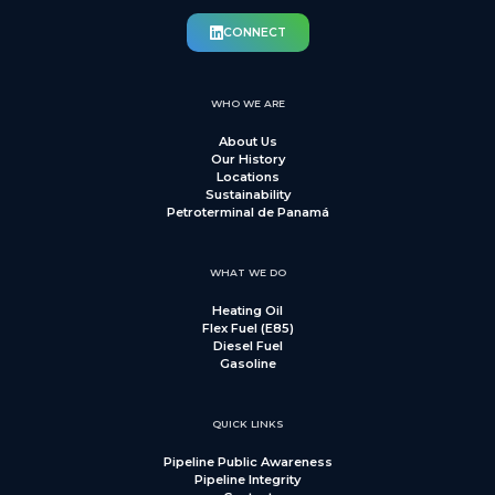
CONNECT
WHO WE ARE
About Us
Our History
Locations
Sustainability
Petroterminal de Panamá
WHAT WE DO
Heating Oil
Flex Fuel (E85)
Diesel Fuel
Gasoline
QUICK LINKS
Pipeline Public Awareness
Pipeline Integrity