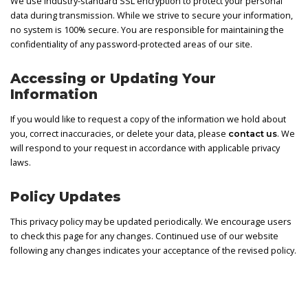
We use industry-standard SSL encryption to protect your personal
data during transmission. While we strive to secure your information,
no system is 100% secure. You are responsible for maintaining the
confidentiality of any password-protected areas of our site.
Accessing or Updating Your
Information
If you would like to request a copy of the information we hold about
you, correct inaccuracies, or delete your data, please
. We
contact us
will respond to your request in accordance with applicable privacy
laws.
Policy Updates
This privacy policy may be updated periodically. We encourage users
to check this page for any changes. Continued use of our website
following any changes indicates your acceptance of the revised policy.