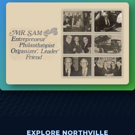
EXPLORE NORTHVILLE