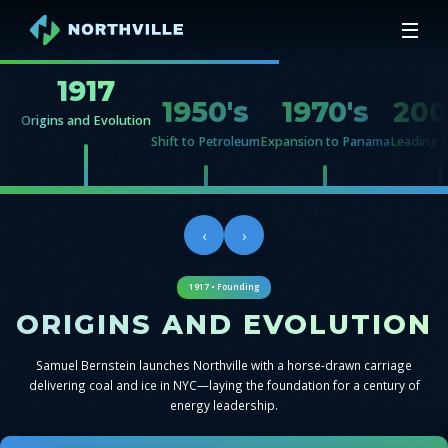
1917
1950's
1970's
200
Origins and Evolution
Shift to Petroleum
Expansion to Panama
Leading 
‹
›
1917 • Founding
ORIGINS AND EVOLUTION
Samuel Bernstein launches Northville with a horse-drawn carriage
delivering coal and ice in NYC—laying the foundation for a century of
energy leadership.