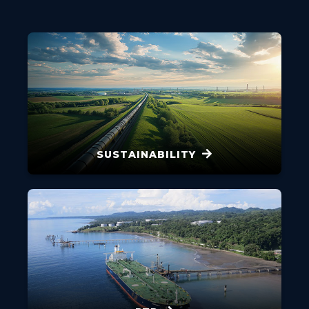
SUSTAINABILITY