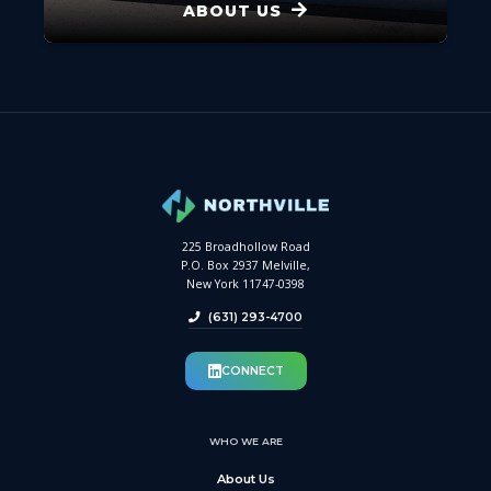
ABOUT US
225 Broadhollow Road
P.O. Box 2937 Melville,
New York 11747-0398
(631) 293-4700
CONNECT
WHO WE ARE
About Us