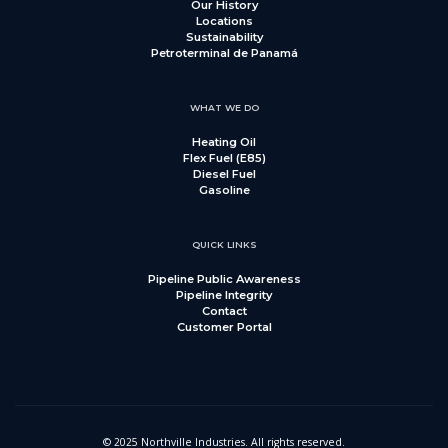
Our History
Locations
Sustainability
Petroterminal de Panamá
WHAT WE DO
Heating Oil
Flex Fuel (E85)
Diesel Fuel
Gasoline
QUICK LINKS
Pipeline Public Awareness
Pipeline Integrity
Contact
Customer Portal
© 2025 Northville Industries. All rights reserved.