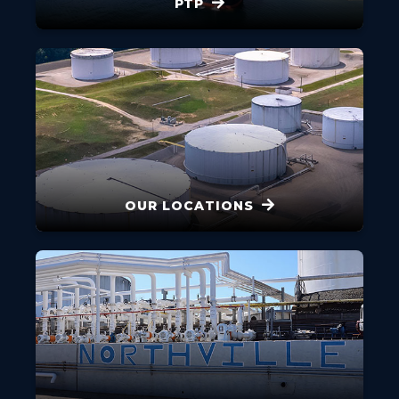
PTP
OUR LOCATIONS